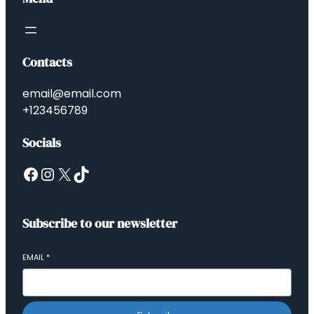
Contacts
email@email.com
+123456789
Socials
Subscribe to our newsletter
EMAIL
*