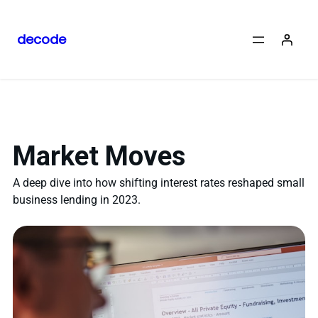
decode
Market Moves
A deep dive into how shifting interest rates reshaped small
business lending in 2023.