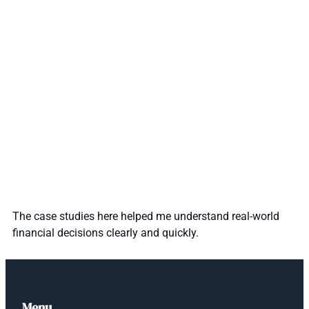
The case studies here helped me understand real-world
financial decisions clearly and quickly.
Menu