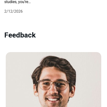
studies, you’re…
2/12/2026
Feedback