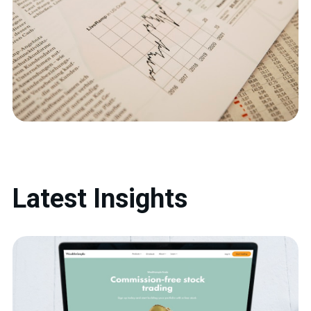
Latest Insights