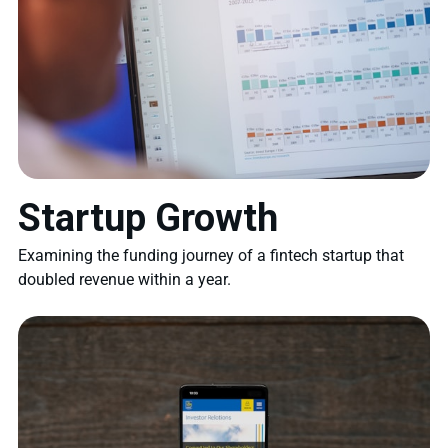
Startup Growth
Examining the funding journey of a fintech startup that
doubled revenue within a year.