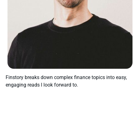
Finstory breaks down complex finance topics into easy,
engaging reads I look forward to.