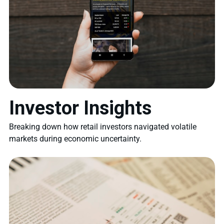
Investor Insights
Breaking down how retail investors navigated volatile
markets during economic uncertainty.