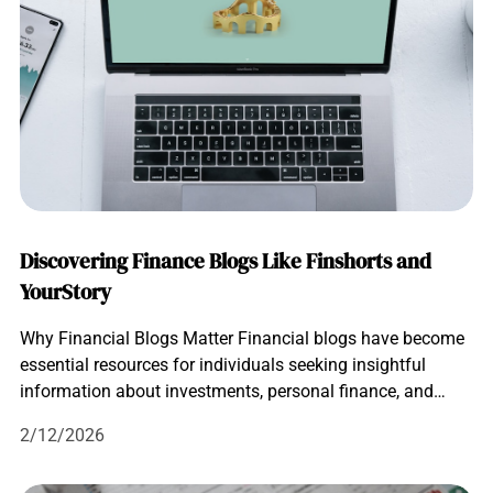
Discovering Finance Blogs Like Finshorts and
YourStory
Why Financial Blogs Matter Financial blogs have become
essential resources for individuals seeking insightful
information about investments, personal finance, and…
2/12/2026