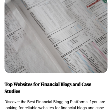
Top Websites for Financial Blogs and Case
Studies
Discover the Best Financial Blogging Platforms If you are
looking for reliable websites for financial blogs and case